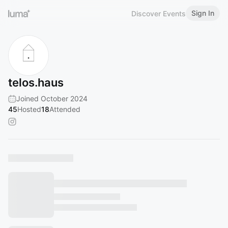
Sign In
Discover Events
telos.haus
Joined October 2024
45
Hosted
18
Attended