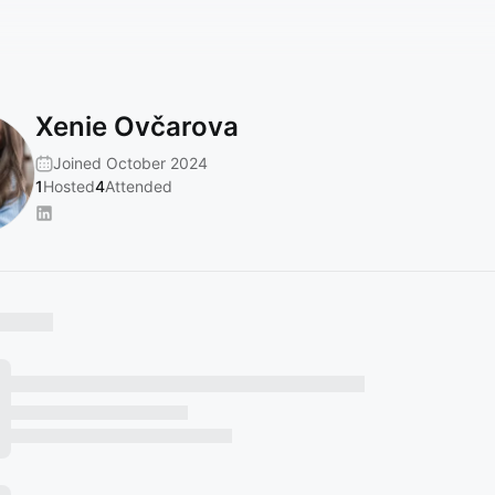
Xenie Ovčarova
Joined October 2024
1
Hosted
4
Attended