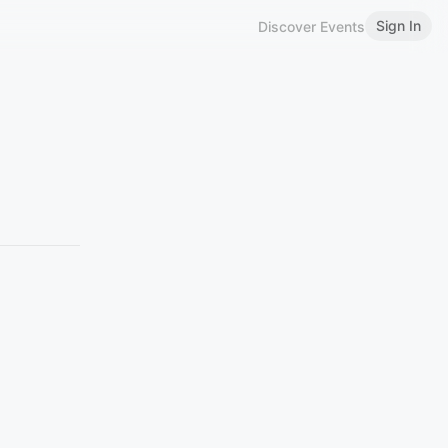
Sign In
Discover Events