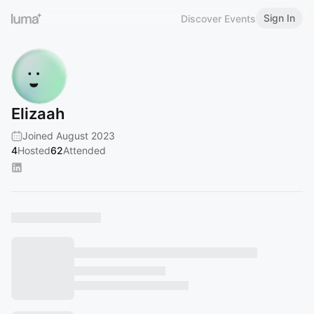
Sign In
Discover Events
Elizaah
Joined August 2023
4
Hosted
62
Attended