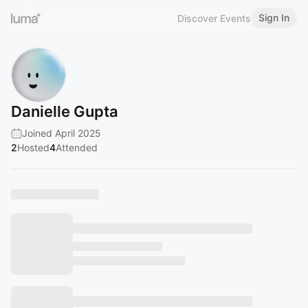
Sign In
Discover Events
Danielle Gupta
Joined April 2025
2
Hosted
4
Attended