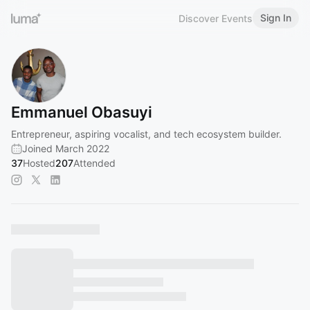
Sign In
Discover Events
Emmanuel Obasuyi
Entrepreneur, aspiring vocalist, and tech ecosystem builder.
Joined March 2022
37
Hosted
207
Attended