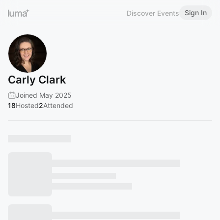
Sign In
Discover Events
Carly Clark
Joined May 2025
18
Hosted
2
Attended