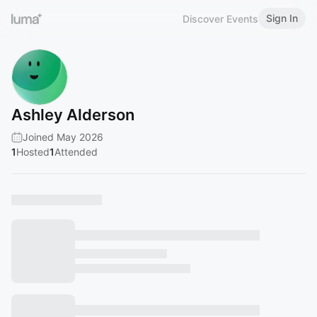
Sign In
Discover Events
Ashley Alderson
Joined May 2026
1
Hosted
1
Attended