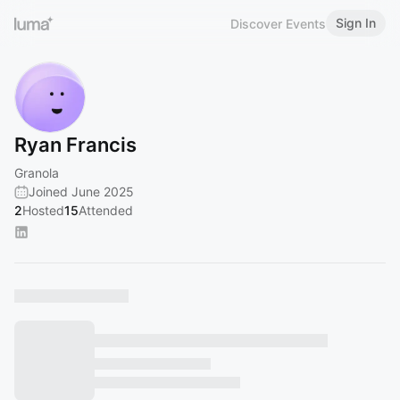
Sign In
Discover Events
Ryan Francis
Granola
Joined June 2025
2
Hosted
15
Attended