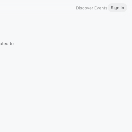
Sign In
Discover Events
ated to