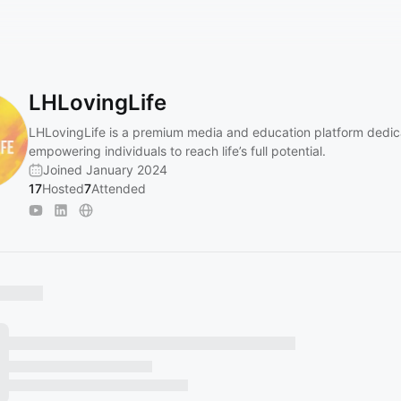
LHLovingLife
LHLovingLife is a premium media and education platform dedic
empowering individuals to reach life’s full potential.
Joined January 2024
17
Hosted
7
Attended