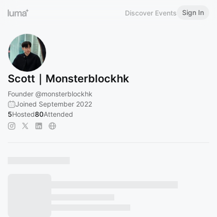
Sign In
Discover Events
Scott｜Monsterblockhk
Founder
@monsterblockhk
Joined September 2022
5
Hosted
80
Attended