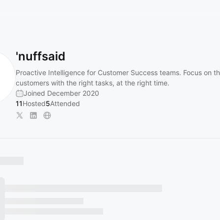
'nuffsaid
Proactive Intelligence for Customer Success teams. Focus on th
customers with the right tasks, at the right time.
Joined December 2020
11
Hosted
5
Attended