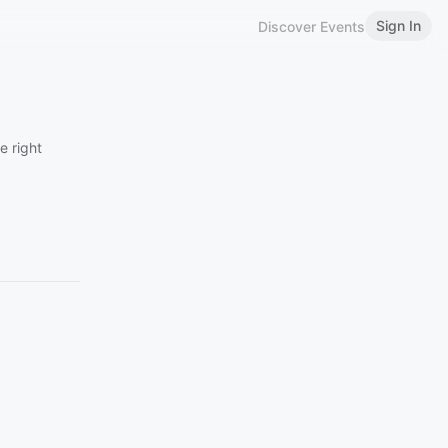
Sign In
Discover Events
e right