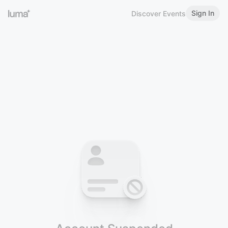
Sign In
Discover Events