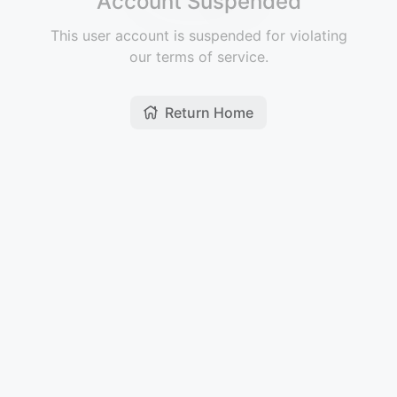
Account Suspended
This user account is suspended for violating
our terms of service.
Return Home