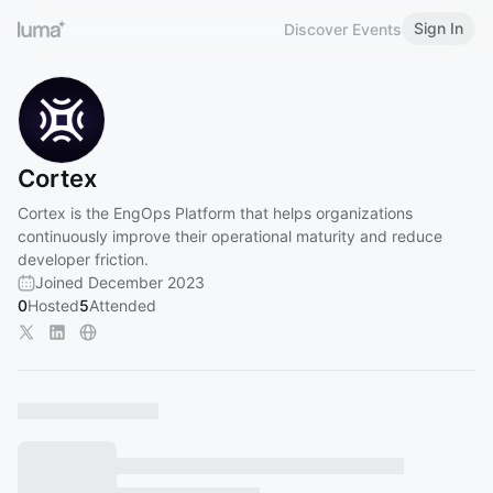
Sign In
Discover Events
Cortex
Cortex is the EngOps Platform that helps organizations
continuously improve their operational maturity and reduce
developer friction.
Joined December 2023
0
Hosted
5
Attended