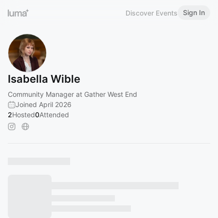
Sign In
Discover Events
Isabella Wible
Community Manager at Gather West End
Joined April 2026
2
Hosted
0
Attended