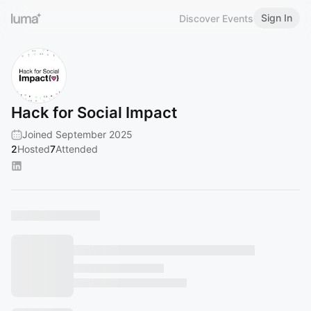
Sign In
Discover Events
Hack for Social Impact
Joined September 2025
2
Hosted
7
Attended