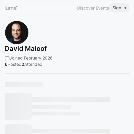
Sign In
Discover Events
David Maloof
Joined February 2026
6
Hosted
0
Attended