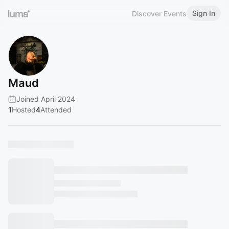
Sign In
Discover Events
Maud
Joined April 2024
1
Hosted
4
Attended