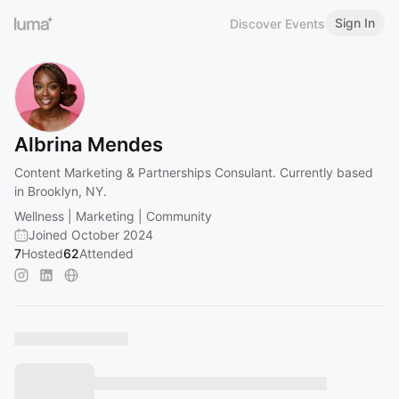
Sign In
Discover Events
Albrina Mendes
Content Marketing & Partnerships Consulant. Currently based
in Brooklyn, NY.
Wellness | Marketing | Community
Joined October 2024
7
Hosted
62
Attended