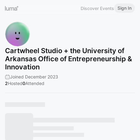
Sign In
Discover Events
Cartwheel Studio + the University of
Arkansas Office of Entrepreneurship &
Innovation
Joined December 2023
2
Hosted
0
Attended