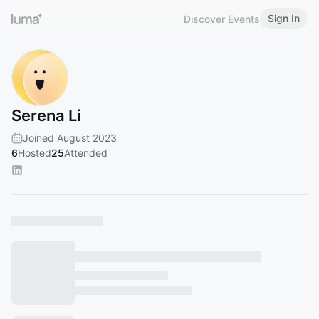
Sign In
Discover Events
Serena Li
Joined August 2023
6
Hosted
25
Attended