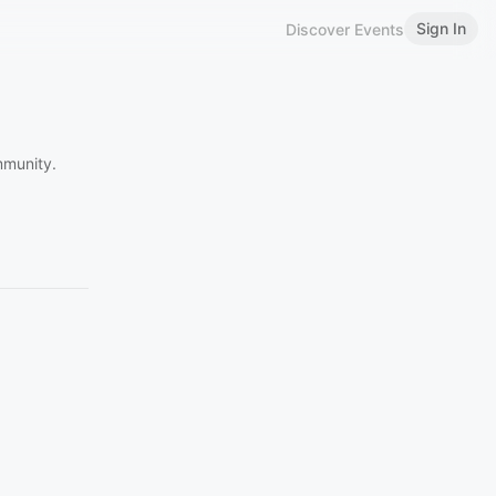
Sign In
Discover Events
mmunity.