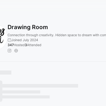
Drawing Room
Connection through creativity. Hidden space to dream with co
Joined July 2024
347
Hosted
3
Attended