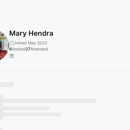
Mary Hendra
Joined May 2023
6
Hosted
27
Attended