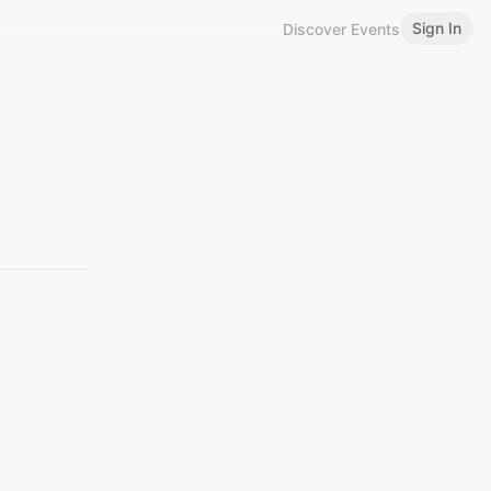
Sign In
Discover Events