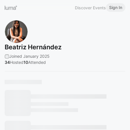
Sign In
Discover Events
Beatriz Hernández
Joined January 2025
34
Hosted
10
Attended