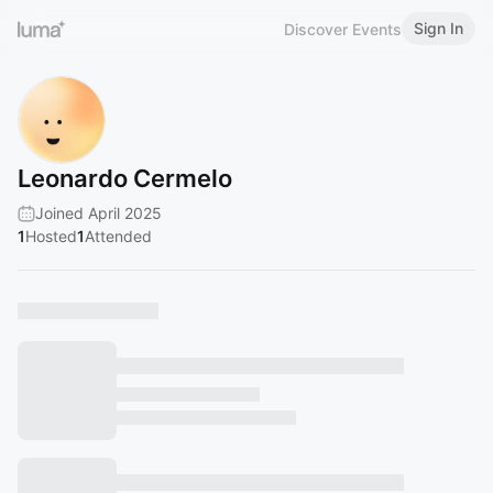
Sign In
Discover Events
Leonardo Cermelo
Joined April 2025
1
Hosted
1
Attended