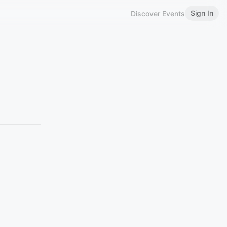
Sign In
Discover Events