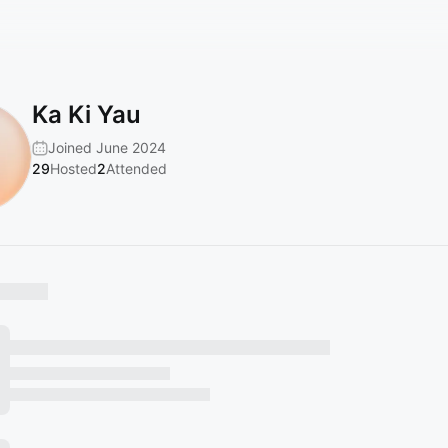
Ka Ki Yau
Joined June 2024
29
Hosted
2
Attended