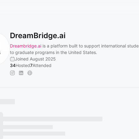
DreamBridge.ai
Dreambridge.ai
is a platform built to support international stud
to graduate programs in the United States.
Joined August 2025
34
Hosted
7
Attended