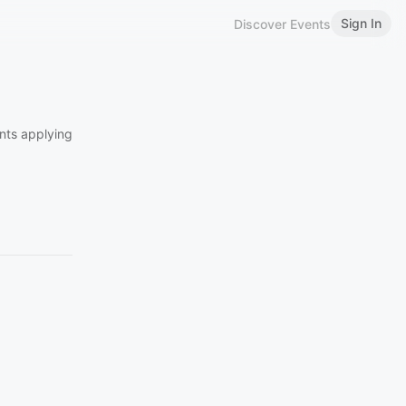
Sign In
Discover Events
ents applying