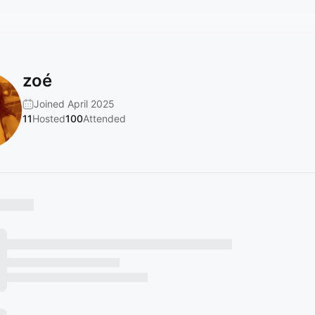
zoé
Joined April 2025
11
Hosted
100
Attended