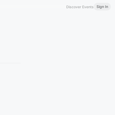
Sign In
Discover Events