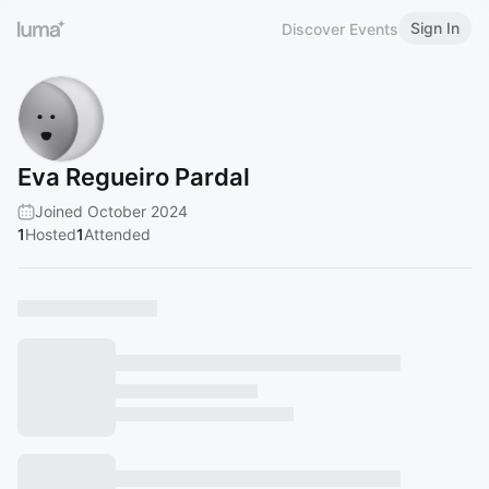
Sign In
Discover Events
Eva Regueiro Pardal
Joined October 2024
1
Hosted
1
Attended