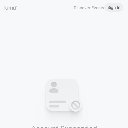
Sign In
Discover Events