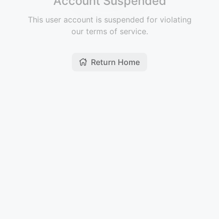
Account Suspended
This user account is suspended for violating
our terms of service.
Return Home