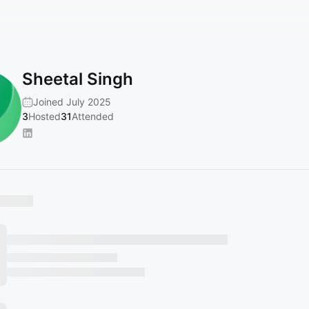
Sheetal Singh
Joined July 2025
3
Hosted
31
Attended