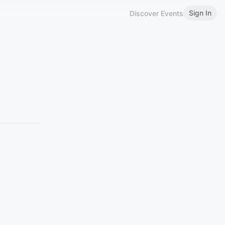
Sign In
Discover Events