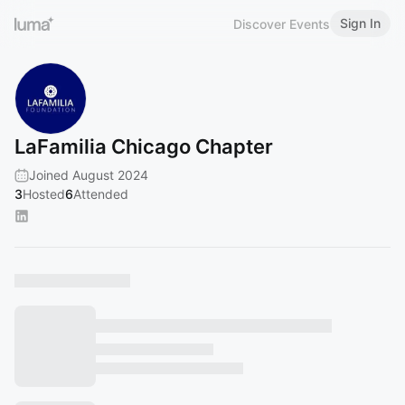
Sign In
Discover Events
LaFamilia Chicago Chapter
Joined August 2024
3
Hosted
6
Attended