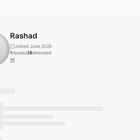
Rashad
Joined June 2025
1
Hosted
38
Attended