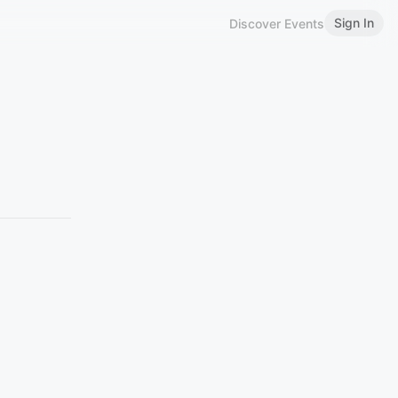
Sign In
Discover Events