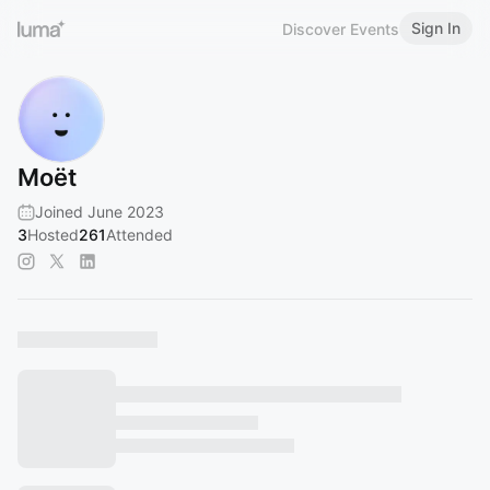
Sign In
Discover Events
Moët
Joined June 2023
3
Hosted
261
Attended