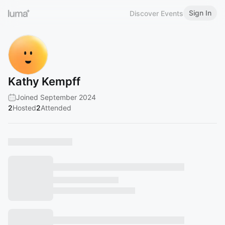
Sign In
Discover Events
Kathy Kempff
Joined September 2024
2
Hosted
2
Attended