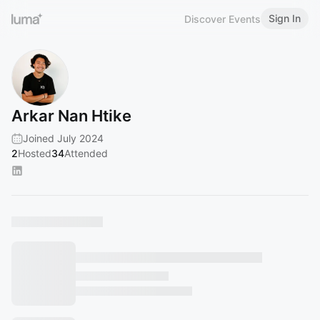
Sign In
Discover Events
Arkar Nan Htike
Joined July 2024
2
Hosted
34
Attended