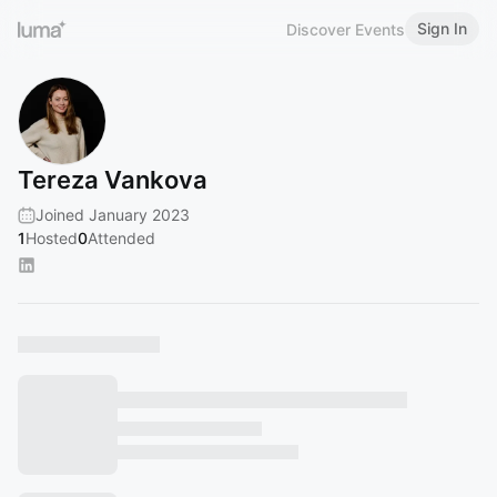
Sign In
Discover Events
Tereza Vankova
Joined January 2023
1
Hosted
0
Attended