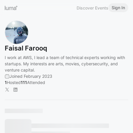
Sign In
Discover Events
Faisal Farooq
I work at AWS, I lead a team of technical experts working with
startups. My interests are arts, movies, cybersecurity, and
venture capital.
Joined February 2023
1
Hosted
111
Attended