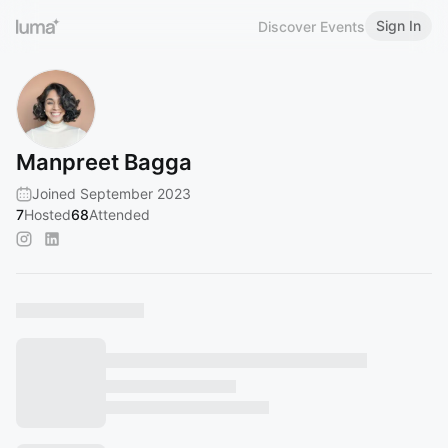
Sign In
Discover Events
Manpreet Bagga
Joined September 2023
7
Hosted
68
Attended