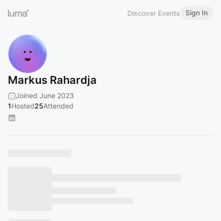
Sign In
Discover Events
Markus Rahardja
Joined June 2023
1
Hosted
25
Attended