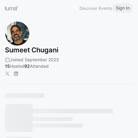
Sign In
Discover Events
Sumeet Chugani
Joined September 2023
15
Hosted
92
Attended