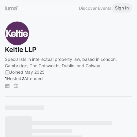
Sign In
Discover Events
Keltie LLP
Specialists in intellectual property law, based in London,
Cambridge, The Cotswolds, Dublin, and Galway.
Joined May 2025
1
Hosted
2
Attended