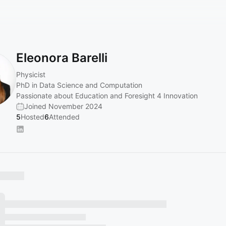
Eleonora Barelli
Physicist
PhD in Data Science and Computation
Passionate about Education and Foresight 4 Innovation
Joined November 2024
5
Hosted
6
Attended