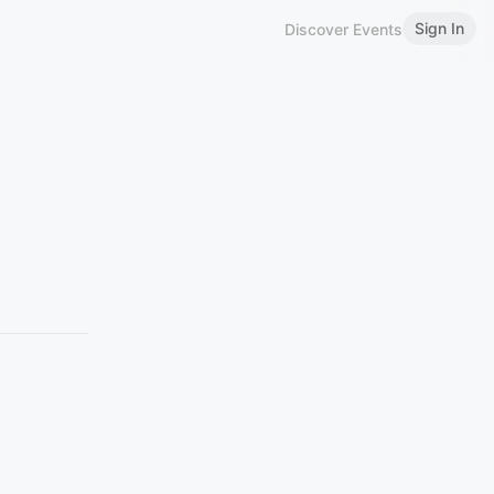
Sign In
Discover Events