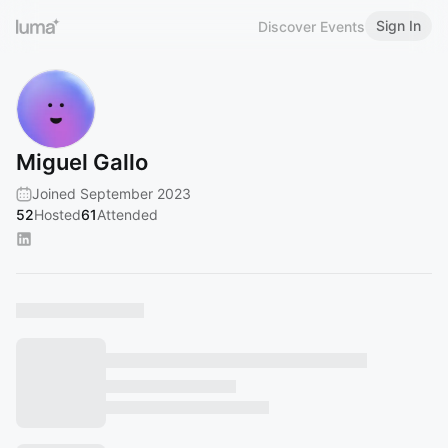
Sign In
Discover Events
Miguel Gallo
Joined September 2023
52
Hosted
61
Attended