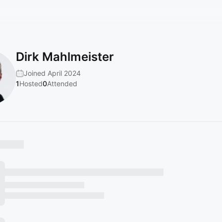
Dirk Mahlmeister
Joined April 2024
1
Hosted
0
Attended