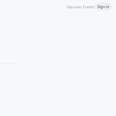
Sign In
Discover Events