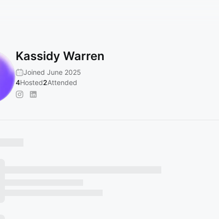
Kassidy Warren
Joined June 2025
4
Hosted
2
Attended