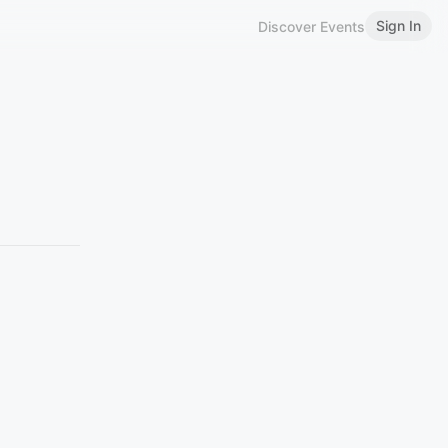
Sign In
Discover Events