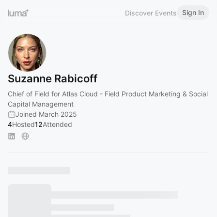
Sign In
Discover Events
Suzanne Rabicoff
Chief of Field for Atlas Cloud - Field Product Marketing & Social
Capital Management
Joined March 2025
4
Hosted
12
Attended