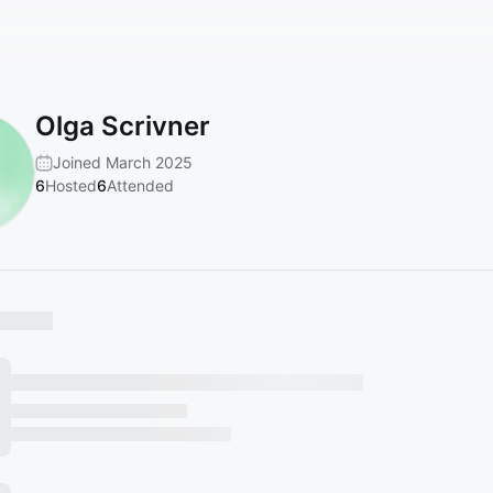
Olga Scrivner
Joined March 2025
6
Hosted
6
Attended