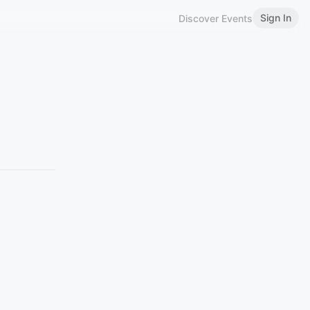
Sign In
Discover Events