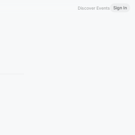
Sign In
Discover Events