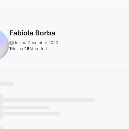
Fabiola Borba
Joined December 2023
1
Hosted
16
Attended