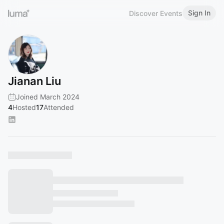
Sign In
Discover Events
Jianan Liu
Joined March 2024
4
Hosted
17
Attended