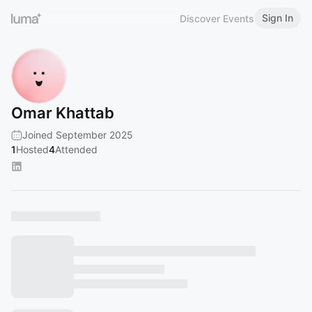
Sign In
Discover Events
Omar Khattab
Joined September 2025
1
Hosted
4
Attended